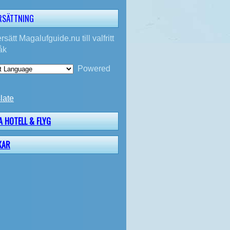
RSÄTTNING
rsätt Magalufguide.nu till valfritt
åk
Powered
late
A HOTELL & FLYG
KAR