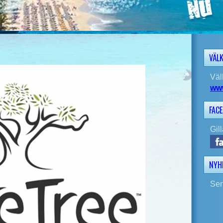
VÄL
Väl
ww
FAC
Gil
NYH
Sen