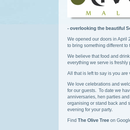
- overlooking the beautiful 
We opened our doors in April 
to bring something different to 
We believe that food and drink
everything we serve is freshly
All that is left to say is you ar
We love celebrations and welc
for our guests. To date we ha
anniversaries, hen parties and
organising or stand back and 
evening for your party.
Find
The Olive Tree
on Googl