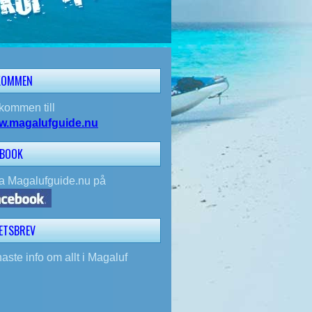
KOMMEN
kommen till
w.magalufguide.nu
EBOOK
la Magalufguide.nu på
ETSBREV
aste info om allt i Magaluf