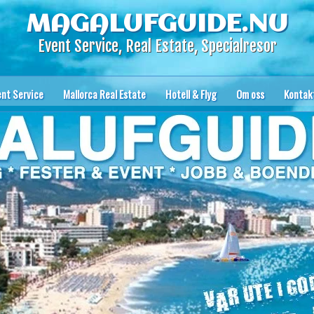
MAGALUFGUIDE.NU
Event Service, Real Estate, Specialresor
ent Service
Mallorca Real Estate
Hotell & Flyg
Om oss
Kontak