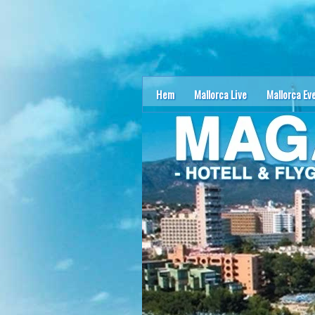
Hem
Mallorca Live
Mallorca Ev