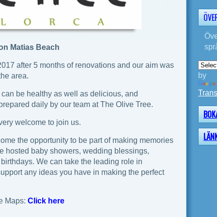
ÖVE
Öve
spr
Son Matias Beach
2017 after 5 months of renovations and our aim was
by
the area.
Trans
 can be healthy as well as delicious, and
 prepared daily by our team at The Olive Tree.
BOK
e very welcome to join us.
LÄN
ome the opportunity to be part of making memories
ve hosted baby showers, wedding blessings,
 birthdays. We can take the leading role in
support any ideas you have in making the perfect
e Maps:
Click here