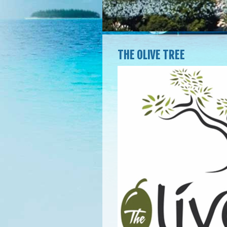
THE OLIVE TREE