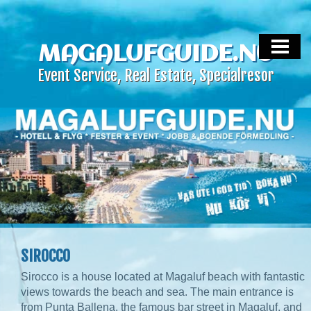
HEM
MALLORCA LIVE
MAGALUFGUIDE.NU
Event Service, Real Estate, Specialresor
MALLORCA EVENT SERVICE
MALLORCA REAL ESTATE
HOTELL & FLYG
OM OSS
KONTAKTA
SIROCCO
Sirocco is a house located at Magaluf beach with fantastic
views towards the beach and sea. The main entrance is
from Punta Ballena, the famous bar street in Magaluf, and