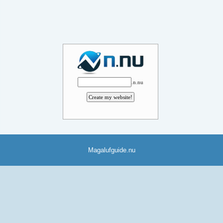
.n.nu
Magalufguide.nu