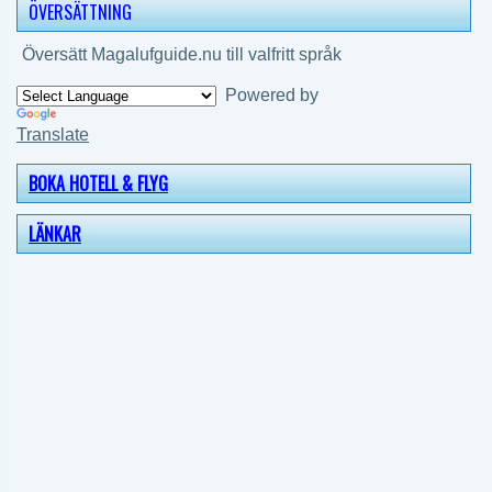
ÖVERSÄTTNING
Översätt Magalufguide.nu till valfritt språk
Powered by
Translate
BOKA HOTELL & FLYG
LÄNKAR