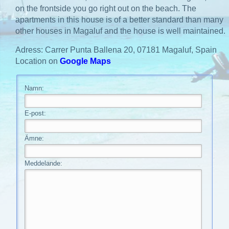
on the frontside you go right out on the beach. The
apartments in this house is of a better standard than many
other houses in Magaluf and the house is well maintained.
Adress: Carrer Punta Ballena 20, 07181 Magaluf, Spain
Location on
Google Maps
Namn:
E-post:
Ämne:
Meddelande: