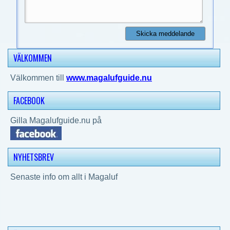
VÄLKOMMEN
Välkommen till
www.magalufguide.nu
FACEBOOK
Gilla Magalufguide.nu på
NYHETSBREV
Senaste info om allt i Magaluf